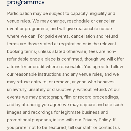
programmes
Participation may be subject to capacity, eligibility and
venue rules. We may change, reschedule or cancel an
event or programme, and will give reasonable notice
where we can. For paid events, cancellation and refund
terms are those stated at registration or in the relevant
booking terms; unless stated otherwise, fees are non-
refundable once a place is confirmed, though we will offer
a transfer or credit where reasonable. You agree to follow
our reasonable instructions and any venue rules, and we
may refuse entry to, or remove, anyone who behaves
unlawfully, unsafely or disruptively, without refund. At our
events we may photograph, film or record proceedings,
and by attending you agree we may capture and use such
images and recordings for legitimate business and
promotional purposes, in line with our Privacy Policy. If
you prefer not to be featured, tell our staff or contact us