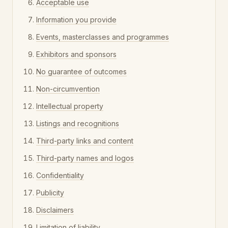
Acceptable use
Information you provide
Events, masterclasses and programmes
Exhibitors and sponsors
No guarantee of outcomes
Non-circumvention
Intellectual property
Listings and recognitions
Third-party links and content
Third-party names and logos
Confidentiality
Publicity
Disclaimers
Limitation of liability