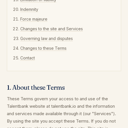
Indemnity
Force majeure
Changes to the site and Services
Governing law and disputes
Changes to these Terms
Contact
1. About these Terms
These Terms govern your access to and use of the
Talentbank website at talentbank.io and the information
and services made available through it (our "Services").
By using the site you accept these Terms. If you do not