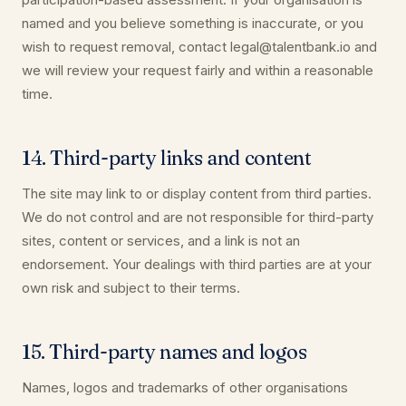
named and you believe something is inaccurate, or you
wish to request removal, contact legal@talentbank.io and
we will review your request fairly and within a reasonable
time.
14. Third-party links and content
The site may link to or display content from third parties.
We do not control and are not responsible for third-party
sites, content or services, and a link is not an
endorsement. Your dealings with third parties are at your
own risk and subject to their terms.
15. Third-party names and logos
Names, logos and trademarks of other organisations