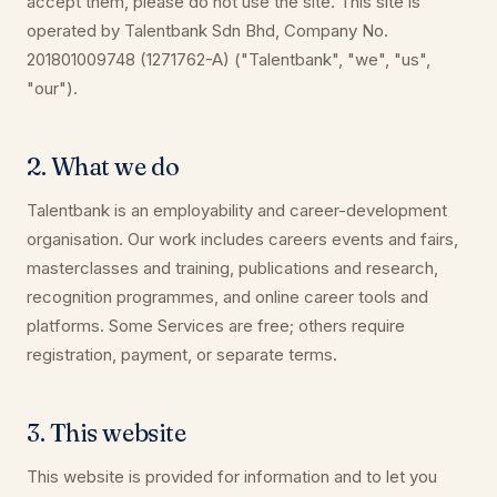
accept them, please do not use the site. This site is
operated by Talentbank Sdn Bhd, Company No.
201801009748 (1271762-A) ("Talentbank", "we", "us",
"our").
2. What we do
Talentbank is an employability and career-development
organisation. Our work includes careers events and fairs,
masterclasses and training, publications and research,
recognition programmes, and online career tools and
platforms. Some Services are free; others require
registration, payment, or separate terms.
3. This website
This website is provided for information and to let you